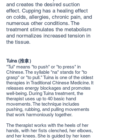
and creates the desired suction
effect. Cupping has a healing effect
on colds, allergies, chronic pain, and
numerous other conditions. The
treatment stimulates the metabolism
and normalizes increased tension in
the tissue.
Tuina (推拿）
"Tui" means "to push" or "to press" in
Chinese. The syllable "na" stands for "to
grasp" or "to pull." Tuina is one of the oldest
therapies in Traditional Chinese Medicine. It
releases energy blockages and promotes
well-being. During Tuina treatment, the
therapist uses up to 40 basic hand
movements. The technique includes
pushing, rubbing, and pulling movements
that work harmoniously together.
The therapist works with the heels of her
hands, with her fists clenched, her elbows,
and her knees. She is guided by her keen