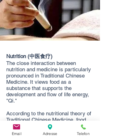
Nutrition (中医食疗)
The close interaction between
nutrition and medicine is particularly
pronounced in Traditional Chinese
Medicine. It views food as a
substance that supports the
development and flow of life energy,
"Qi."
According to the nutritional theory of
Traditional Chinese Medicine, food
influences the body's energy flow
from within. It therefore has a
Email
Adresse
Telefon
different effect on health than