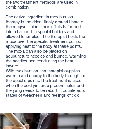
the two treatment methods are used in
combination.
The active ingredient in moxibustion
therapy is the dried, finely ground fibers of
the mugwort plant: moxa. This is formed
into a ball or lit in special holders and
allowed to smolder. The therapist holds the
moxa over the specific treatment points,
applying heat to the body at these points.
The moxa can also be placed on
acupuncture needles and burned, warming
the needles and conducting the heat
inward.
With moxibustion, the therapist supplies
warmth and energy to the body through the
therapeutic points. The treatment is used
when the cold yin force predominates and
the yang needs to be rebuilt. It counteracts
states of weakness and feelings of cold.