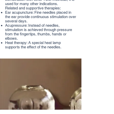
used for many other indications.
Related and supportive therapies:
Ear acupuncture: Fine needles placed in
the ear provide continuous stimulation over
several days.
Acupressure: Instead of needles,
stimulation is achieved through pressure
from the fingertips, thumbs, hands or
elbows.
Heat therapy: A special heat lamp
supports the effect of the needles.