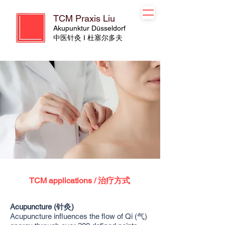
TCM Praxis Liu
Akupunktur Düsseldorf
​​中医针灸 I 杜塞尔多夫
TCM applications / 治疗方式
Acupuncture (针灸)
Acupuncture influences the flow of Qi (气)