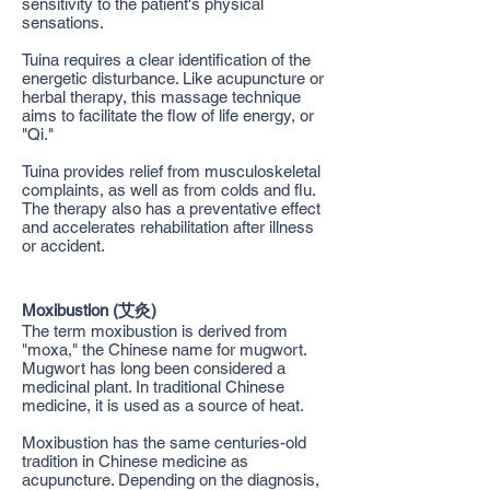
sensitivity to the patient's physical
sensations.
Tuina requires a clear identification of the
energetic disturbance. Like acupuncture or
herbal therapy, this massage technique
aims to facilitate the flow of life energy, or
"Qi."
Tuina provides relief from musculoskeletal
complaints, as well as from colds and flu.
The therapy also has a preventative effect
and accelerates rehabilitation after illness
or accident.
Moxibustion (艾灸)
The term moxibustion is derived from
"moxa," the Chinese name for mugwort.
Mugwort has long been considered a
medicinal plant. In traditional Chinese
medicine, it is used as a source of heat.
Moxibustion has the same centuries-old
tradition in Chinese medicine as
acupuncture. Depending on the diagnosis,