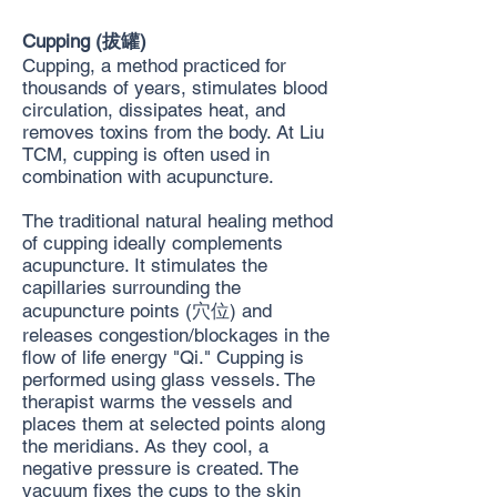
Cupping (拔罐)
Cupping, a method practiced for
thousands of years, stimulates blood
circulation, dissipates heat, and
removes toxins from the body. At Liu
TCM, cupping is often used in
combination with acupuncture.
The traditional natural healing method
of cupping ideally complements
acupuncture. It stimulates the
capillaries surrounding the
acupuncture points (穴位) and
releases congestion/blockages in the
flow of life energy "Qi." Cupping is
performed using glass vessels. The
therapist warms the vessels and
places them at selected points along
the meridians. As they cool, a
negative pressure is created. The
vacuum fixes the cups to the skin