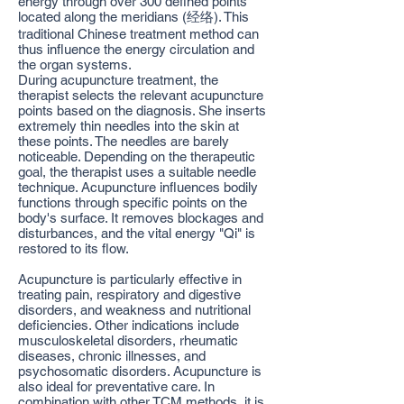
energy through over 300 defined points
located along the meridians (经络). This
traditional Chinese treatment method can
thus influence the energy circulation and
the organ systems.
During acupuncture treatment, the
therapist selects the relevant acupuncture
points based on the diagnosis. She inserts
extremely thin needles into the skin at
these points. The needles are barely
noticeable. Depending on the therapeutic
goal, the therapist uses a suitable needle
technique. Acupuncture influences bodily
functions through specific points on the
body's surface. It removes blockages and
disturbances, and the vital energy "Qi" is
restored to its flow.
Acupuncture is particularly effective in
treating pain, respiratory and digestive
disorders, and weakness and nutritional
deficiencies. Other indications include
musculoskeletal disorders, rheumatic
diseases, chronic illnesses, and
psychosomatic disorders. Acupuncture is
also ideal for preventative care. In
combination with other TCM methods, it is