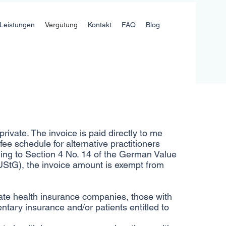
Leistungen
Vergütung
Kontakt
FAQ
Blog
rivate. The invoice is paid directly to me
fee schedule for alternative practitioners
ing to Section 4 No. 14 of the German Value
UStG), the invoice amount is exempt from
ate health insurance companies, those with
ntary insurance and/or patients entitled to