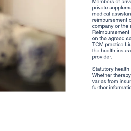
Members of priv
private suppleme
medical assistanc
reimbursement of
company or the m
Reimbursement f
on the agreed se
TCM practice Li
the health insu
provider.
Statutory health
Whether therapy 
varies from insur
further informati