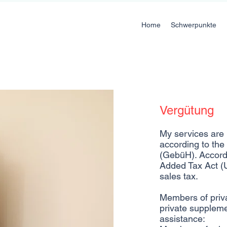
Home
Schwerpunkte
Vergütung
My services are p
according to the 
(GebüH). Accord
Added Tax Act (
sales tax.
Members of priv
private suppleme
assistance: