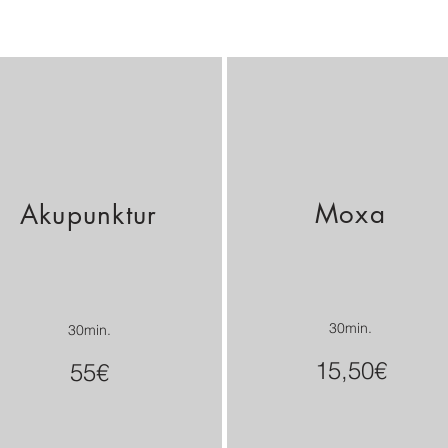
Moxa
Akupunktur
30min.
30min.
15,50€
55€