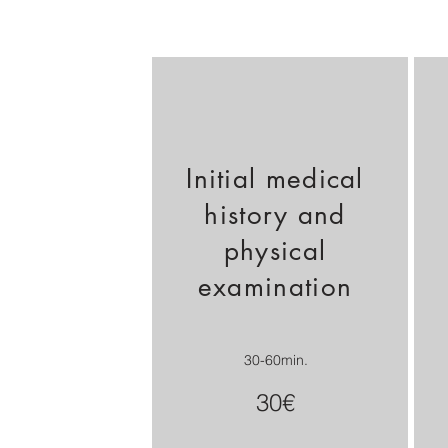
Initial medical
history and
physical
examination
30-60min.
30€