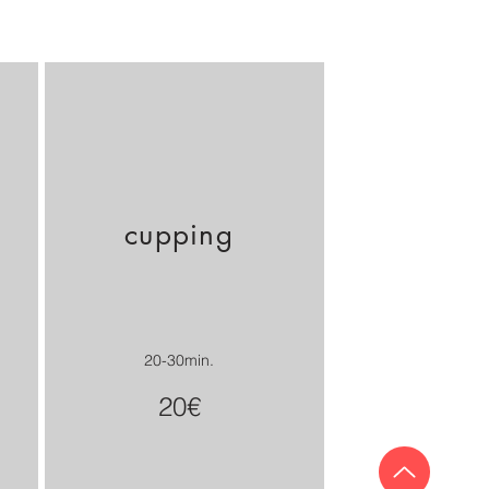
cupping
20-30min.
20€