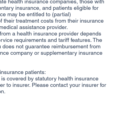
ate health insurance companies, those with
ntary insurance, and patients eligible for
e may be entitled to (partial)
 their treatment costs from their insurance
edical assistance provider.
rom a health insurance provider depends
rvice requirements and tariff features. The
u does not guarantee reimbursement from
rance company or supplementary insurance
 insurance patients:
is covered by statutory health insurance
er to insurer. Please contact your insurer for
on.