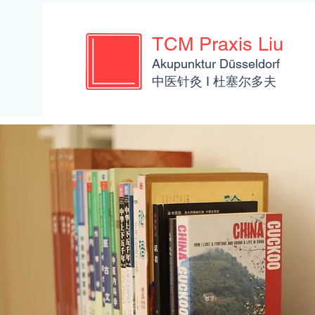
TCM Praxis Liu
Akupunktur Düsseldorf
​​中医针灸 I 杜塞尔多夫