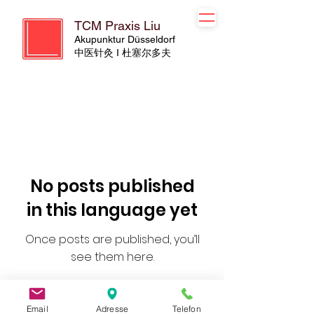
TCM Praxis Liu
Akupunktur Düsseldorf
​​中医针灸 I 杜塞尔多夫
No posts published
in this language yet
Once posts are published, you’ll
see them here.
Email
Adresse
Telefon